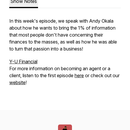
Show Notes
In this week's episode, we speak with Andy Okala
about how he wants to bring the 1% of information
that most people don't have concerning their
finances to the masses, as well as how he was able
to turn that passion into a business!
Y-U Financial
For more information on becoming an agent or a
client, listen to the first episode
here
or check out our
website
!