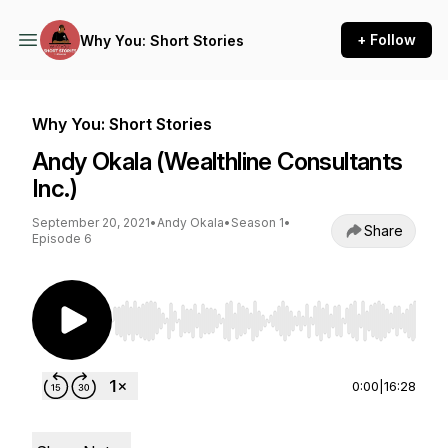
+ Follow
Why You: Short Stories
Why You: Short Stories
Andy Okala (Wealthline Consultants
Inc.)
September 20, 2021
•
Andy Okala
•
Season 1
•
Share
Episode 6
Use Left/Right to seek, Home/End to jump to st
0:00
|
16:28