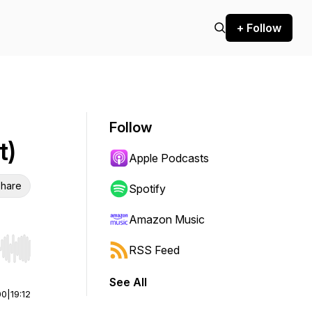
+ Follow
Follow
t)
Apple Podcasts
hare
Spotify
Amazon Music
RSS Feed
r end. Hold shift to jump forward or backward.
See All
00
|
19:12