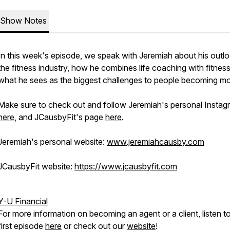
Show Notes
In this week's episode, we speak with Jeremiah about his outl
the fitness industry, how he combines life coaching with fitnes
what he sees as the biggest challenges to people becoming mor
Make sure to check out and follow Jeremiah's personal Instag
here
, and JCausbyFit's page
here
.
Jeremiah's personal website:
www.jeremiahcausby.com
JCausbyFit website:
https://www.jcausbyfit.com
Y-U Financial
For more information on becoming an agent or a client, listen t
first episode
here
or check out our
website
!