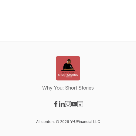
Why You: Short Stories
Visit our Facebook page
Visit our LinkedIn page
Visit our Instagram page
Visit our YouTube page
Visit our Website page
All content © 2026 Y-UFinancial LLC