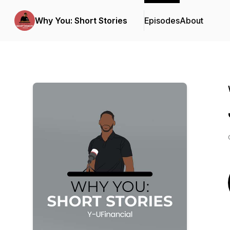
Why You: Short Stories
Episodes
About