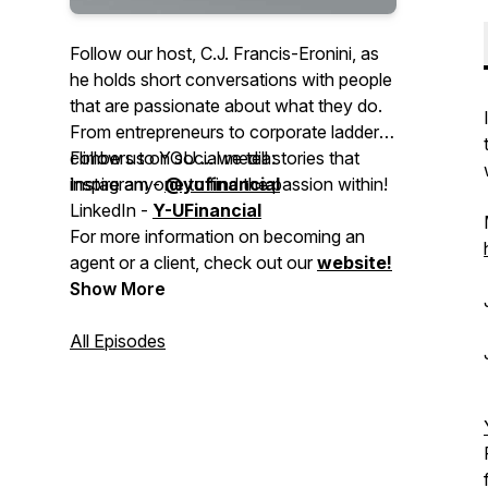
Follow our host, C.J. Francis-Eronini, as
he holds short conversations with people
that are passionate about what they do.
From entrepreneurs to corporate ladder-
climbers to YOU ... we tell stories that
Follow us on social media:
inspire anyone to find the passion within!
Instagram -
@yufinancial
LinkedIn -
Y-UFinancial
For more information on becoming an
agent or a client, check out our
website!
Show More
All Episodes