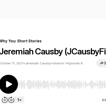
Why You: Short Stories
Jeremiah Causby (JCausbyFi
S
October 11, 2021
•
Jeremiah Causby
•
Season 1
•
Episode 8
Use Left/Right to seek, Home/End to jump to start o
0: