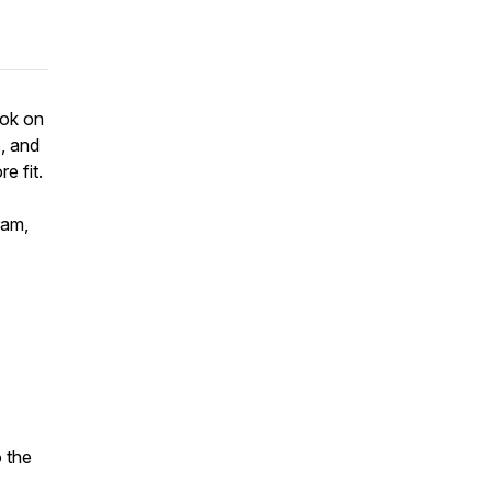
ook on
s, and
e fit.
ram,
o the