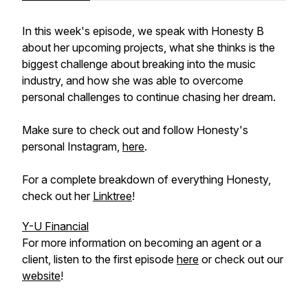
In this week's episode, we speak with Honesty B
about her upcoming projects, what she thinks is the
biggest challenge about breaking into the music
industry, and how she was able to overcome
personal challenges to continue chasing her dream.
Make sure to check out and follow Honesty's
personal Instagram,
here
.
For a complete breakdown of everything Honesty,
check out her
Linktree
!
Y-U Financial
For more information on becoming an agent or a
client, listen to the first episode
here
or check out our
website
!