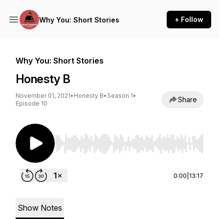
+ Follow
Why You: Short Stories
Why You: Short Stories
Honesty B
November 01, 2021
•
Honesty B
•
Season 1
•
Share
Episode 10
Use Left/Right to seek, Home/End to jump to st
0:00
|
13:17
Show Notes